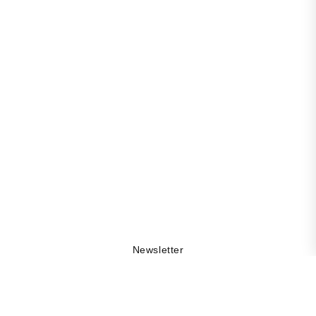
Newsletter
Get 10% off your first order, be the first to stay updated
on collection drops, and explore the DAMA world by
being part of our community.