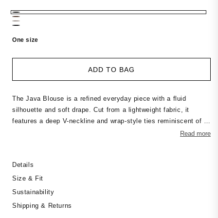
price
One size
ADD TO BAG
The Java Blouse is a refined everyday piece with a fluid
silhouette and soft drape. Cut from a lightweight fabric, it
features a deep V-neckline and wrap-style ties reminiscent of a
kimono, creating a relaxed yet feminine shape. The wide,
Read more
flowing fit adds movement and ease. Wear it as a blouse or as
a light jacket — a versatile staple for effortless styling
Details
throughout the season.
Size & Fit
Sustainability
Shipping & Returns