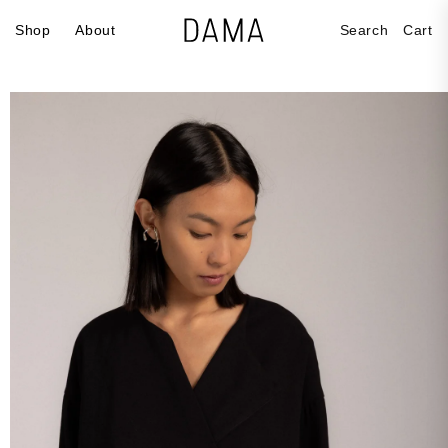
Skip to
Cart
Shop
About
Search
Cart
content
Skip to
product
information