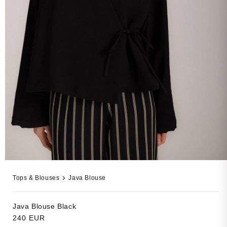
Open
media
Tops & Blouses
Java Blouse
19
in
modal
Java Blouse
Black
Regular
240 EUR