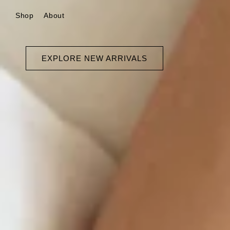
Skip to
Shop
About
content
EXPLORE NEW ARRIVALS