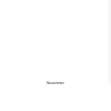
Newsletter
Get 10% off your first order, be the first to stay updated
on collection drops, and explore the DAMA world by
being part of our community.