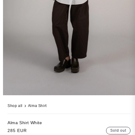
Open
media
Shop all
Alma Shirt
3
in
modal
Alma Shirt
White
Regular
285 EUR
Sold out