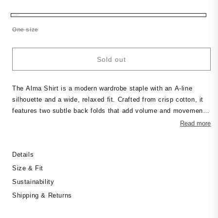
price
Variant
One size
sold
out
or
Sold out
unavailable
The Alma Shirt is a modern wardrobe staple with an A-line
silhouette and a wide, relaxed fit. Crafted from crisp cotton, it
features two subtle back folds that add volume and movement.
The clean lines and structured shape make it a versatile piece
Read more
— wear it loose, half-tucked, or layered over trousers for an
effortless, architectural look.
Details
Size & Fit
Sustainability
Shipping & Returns