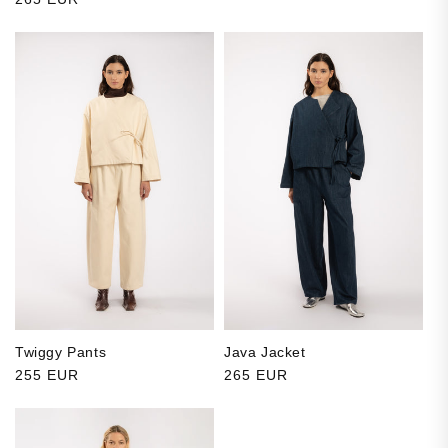
Twiggy Pants
Java Jacket
Regular price
255 EUR
Regular price
265 EUR