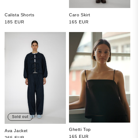
Calista Shorts
Caro Skirt
Regular price
185 EUR
Regular price
165 EUR
Sold out
Ghetti Top
Ava Jacket
Regular price
165 EUR
Regular price
265 EUR