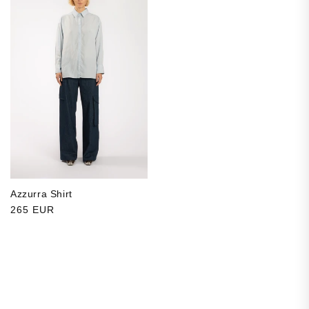
Azzurra Shirt
Regular price
265 EUR