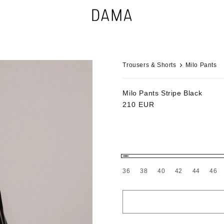
Trousers & Shorts
Milo Pants
Milo Pants
Stripe Black
Regular
210 EUR
price
36
38
40
42
44
46