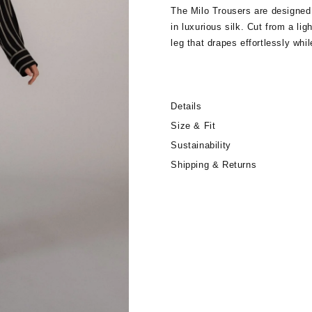
The Milo Trousers are designed
in luxurious silk. Cut from a lig
leg that drapes effortlessly whil
provides a comfortable, flexible
the matching wrap top for an el
weather dressing or elevated, r
Details
Size & Fit
Sustainability
Shipping & Returns