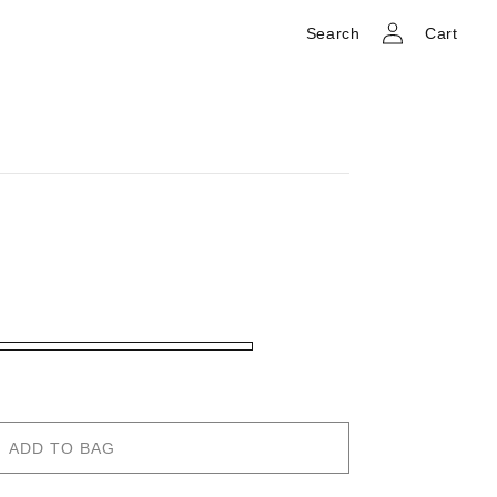
Log
Cart
Search
Cart
in
ADD TO BAG