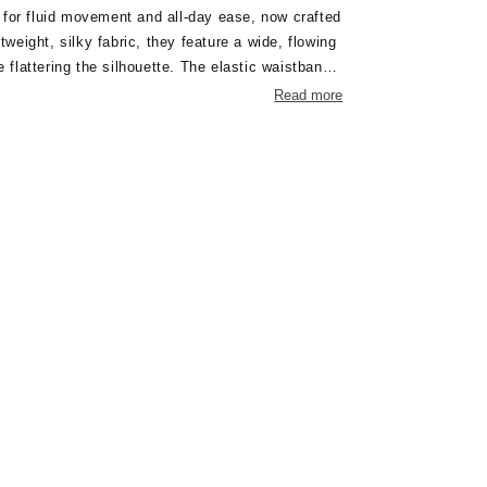
 for fluid movement and all-day ease, now crafted
htweight, silky fabric, they feature a wide, flowing
e flattering the silhouette. The elastic waistband
 fit without compromising on style. Pair them with
Read more
egant, coordinated look — perfect for warm-
elaxed occasions.