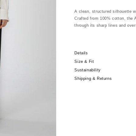
A clean, structured silhouette w
Crafted from 100% cotton, the A
through its sharp lines and over
A refined everyday piece with a 
Details
Relaxed, slightly oversized fit
Concealed front button closure
Size & Fit
Two large front pockets
Sustainability
Classic collar
Shipping & Returns
Long sleeves
Made in Italy
100% Crispy Cotton
30°C machine wash