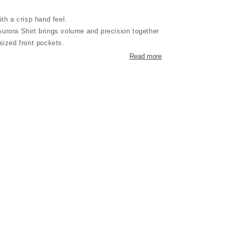
ith a crisp hand feel.
urora Shirt brings volume and precision together
sized front pockets.
subtle utilitarian character.
Read more