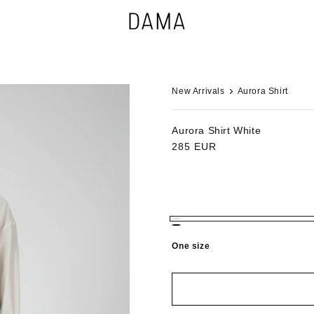
New Arrivals
Aurora Shirt
Aurora Shirt
White
Regular
285 EUR
price
One size