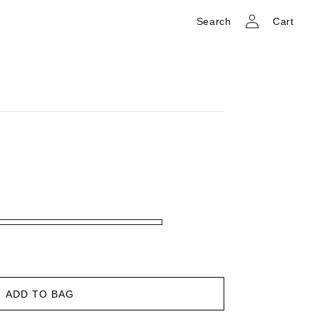
Log
Cart
Search
Cart
in
ADD TO BAG