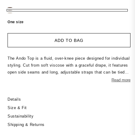
price
One size
ADD TO BAG
The Ando Top is a fluid, over-knee piece designed for individual
styling. Cut from soft viscose with a graceful drape, it features
open side seams and long, adjustable straps that can be tied
and wrapped in multiple ways. Whether worn loose, knotted, or
Read more
layered, the Ando adapts to your movement and mood. Perfect
to pair with the matching Milo Pants or layered over a slip dress
Details
— a versatile piece that invites creative dressing.
Size & Fit
Sustainability
Shipping & Returns