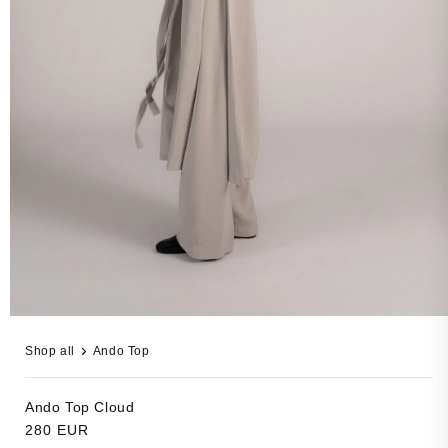
Open
media
Shop all
Ando Top
13
in
modal
Ando Top
Cloud
Regular
280 EUR