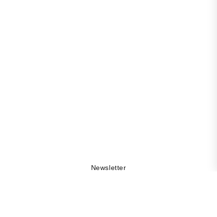
Newsletter
Get 10% off your first order, be the first to stay updated
on collection drops, and explore the DAMA world by
being part of our community.