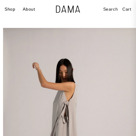
Skip to
Cart
Shop
About
Search
Cart
content
Skip to
product
information