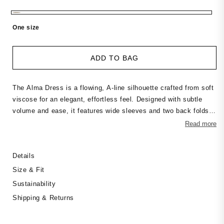
price
One size
ADD TO BAG
The Alma Dress is a flowing, A-line silhouette crafted from soft
viscose for an elegant, effortless feel. Designed with subtle
volume and ease, it features wide sleeves and two back folds
that add shape and movement. Wear it loose for a relaxed look
Read more
or style it with a belt for definition — a versatile piece for
everyday wear or dressed-up occasions.
Details
Size & Fit
Sustainability
Shipping & Returns