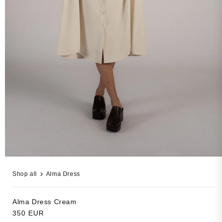
Open
media
Shop all
Alma Dress
3
in
modal
Alma Dress
Cream
Regular
350 EUR