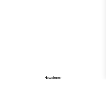
Newsletter
Get 10% off your first order, be the first to stay updated
on collection drops, and explore the DAMA world by
being part of our community.