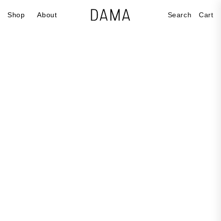
Skip to
Cart
Shop
About
Search
Cart
content