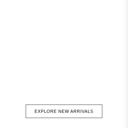
EXPLORE NEW ARRIVALS