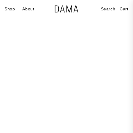
Skip to
Cart
Shop
About
Search
Cart
content