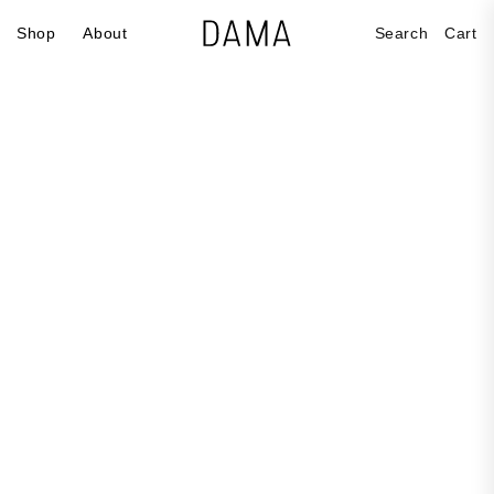
Skip to
Cart
Shop
About
Search
Cart
content