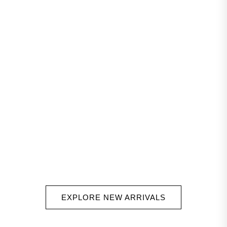
EXPLORE NEW ARRIVALS